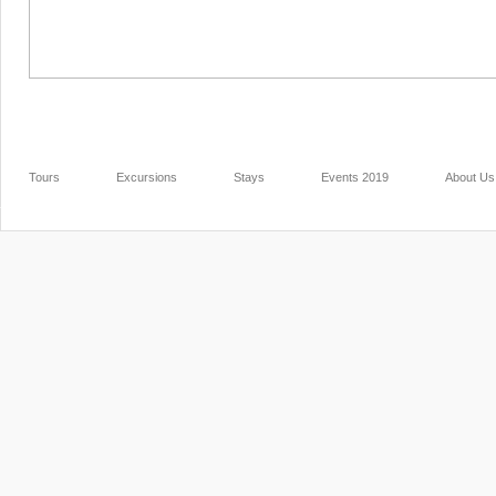
Tours
Excursions
Stays
Events 2019
About Us