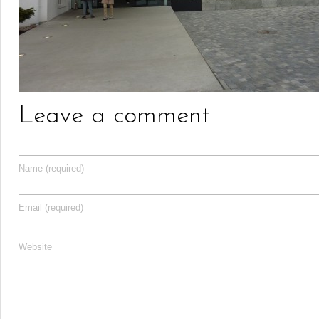
Leave a comment
Name (required)
Email (required)
Website