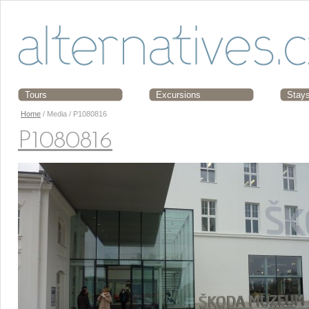
Tours
Excursions
Stay
Home
/ Media / P1080816
P1080816