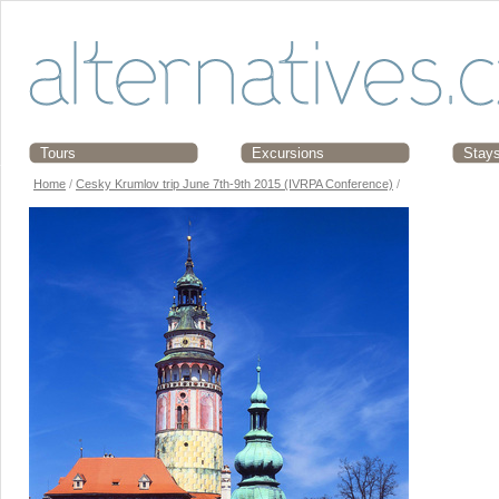
Tours
Excursions
Stay
Home
/
Cesky Krumlov trip June 7th-9th 2015 (IVRPA Conference)
/