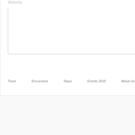
Website
Tours
Excursions
Stays
Events 2019
About Us