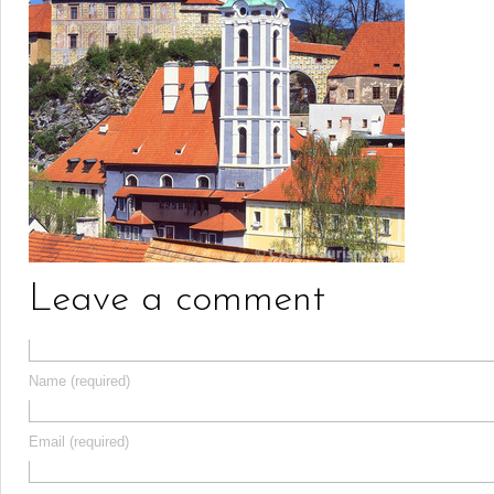
Leave a comment
Name (required)
Email (required)