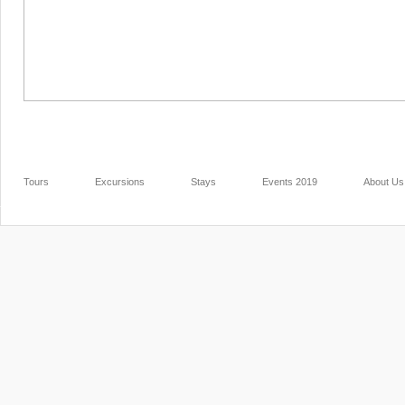
Tours
Excursions
Stays
Events 2019
About Us