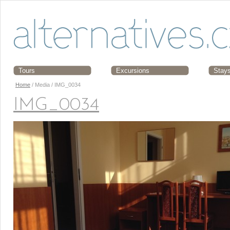
Tours
Excursions
Stay
Home
/ Media / IMG_0034
IMG_0034