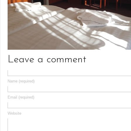
Leave a comment
Name (required)
Email (required)
Website